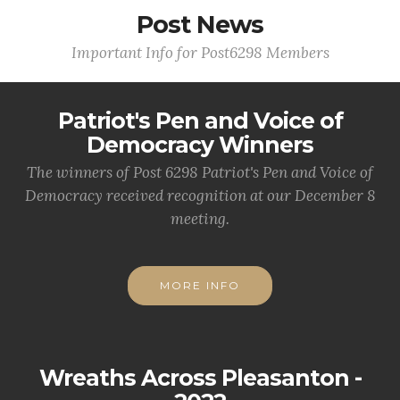
Post News
Important Info for Post6298 Members
Patriot's Pen and Voice of
Democracy Winners
The winners of Post 6298 Patriot's Pen and Voice of
Democracy received recognition at our December 8
meeting.
MORE INFO
Wreaths Across Pleasanton -