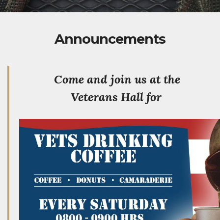
Announcements
Come and join us at the
Veterans Hall for