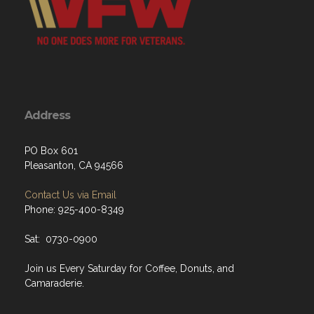
Address
PO Box 601
Pleasanton, CA 94566
Contact Us via Email
Phone: 925-400-8349
Sat: 0730-0900
Join us Every Saturday for Coffee, Donuts, and
Camaraderie.