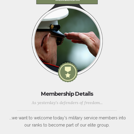
Membership Details
As yesterday's defenders of freedom...
...we want to welcome today's military service members into
our ranks to become part of our elite group.