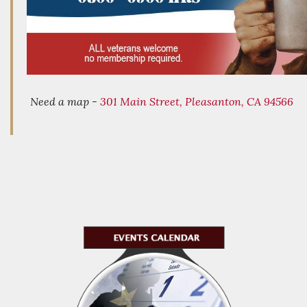
Need a map -
301 Main Street, Pleasanton, CA 94566