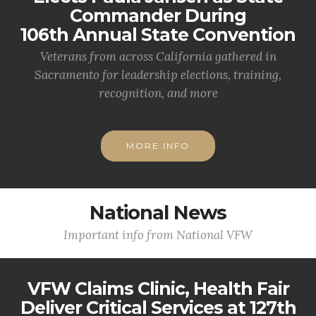
Commander During
106th Annual State Convention
Veterans from across California gathered in
Sacramento for leadership elections, training,
recognition, and more
MORE INFO
National News
Important info from National VFW
VFW Claims Clinic, Health Fair
Deliver Critical Services at 127th