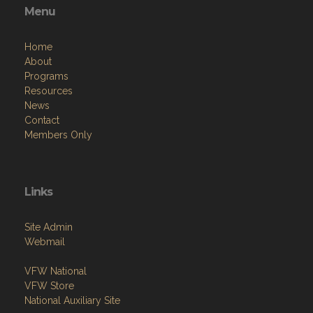
Menu
Home
About
Programs
Resources
News
Contact
Members Only
Links
Site Admin
Webmail
VFW National
VFW Store
National Auxiliary Site