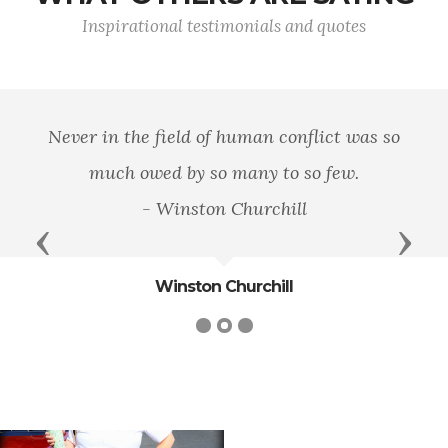
Inspirational testimonials and quotes
Never in the field of human conflict was so
much owed by so many to so few.
- Winston Churchill
Previous
Next
Winston Churchill