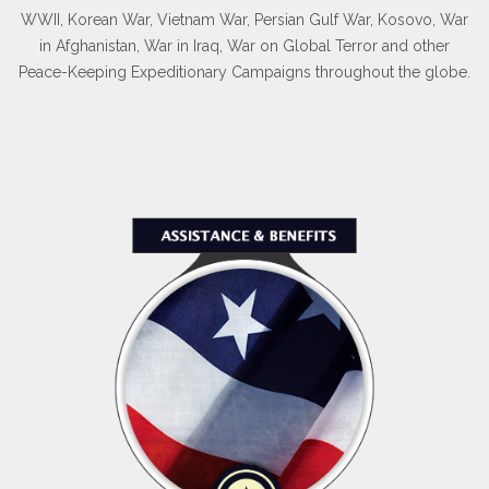
WWII, Korean War, Vietnam War, Persian Gulf War, Kosovo, War
in Afghanistan, War in Iraq, War on Global Terror and other
Peace-Keeping Expeditionary Campaigns throughout the globe.