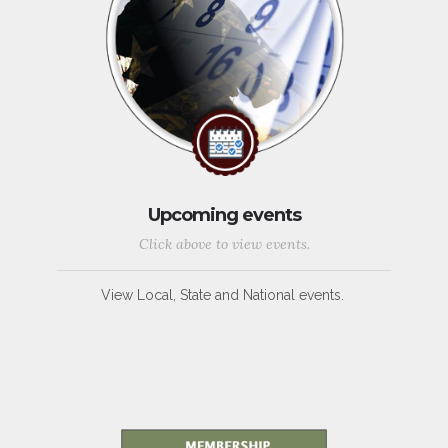
Upcoming events
Click above to view events.
View Local, State and National events.