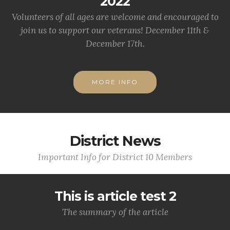
2022
Volunteers of all ages are welcome and encouraged to
join us to support our veterans! December 11th &
December 17th.
MORE INFO
District News
Important Info for District 10 Members
This is article test 2
The summary of the article