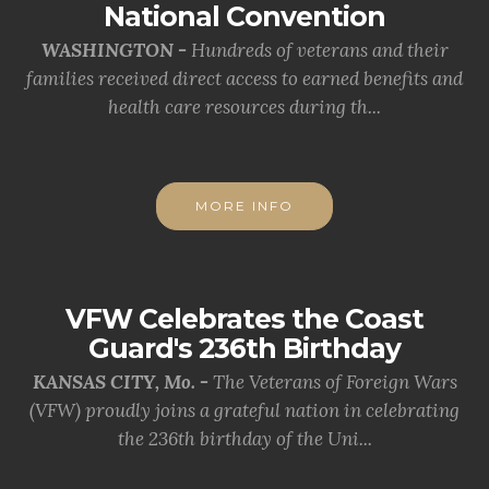
National Convention
WASHINGTON -
Hundreds of veterans and their
families received direct access to earned benefits and
health care resources during th...
MORE INFO
VFW Celebrates the Coast
Guard's 236th Birthday
KANSAS CITY, Mo. -
The Veterans of Foreign Wars
(VFW) proudly joins a grateful nation in celebrating
the 236th birthday of the Uni...