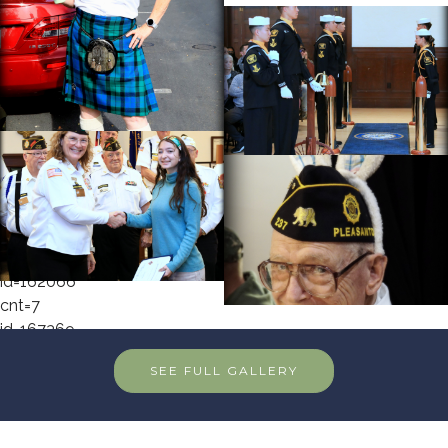
cnt=1
id=162081
cnt=2
id=148405
cnt=3
id=162072
cnt=4
id=162067
cnt=5
id=156768
cnt=6
id=162066
cnt=7
id=167369
cnt=8
SEE FULL GALLERY
id=146239