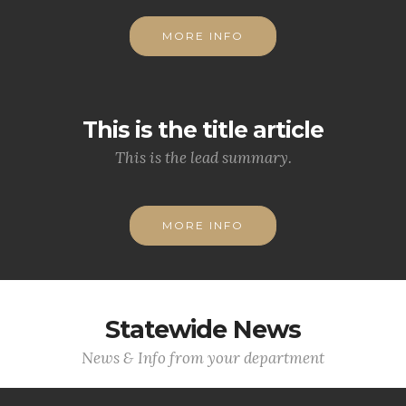
MORE INFO
This is the title article
This is the lead summary.
MORE INFO
Statewide News
News & Info from your department