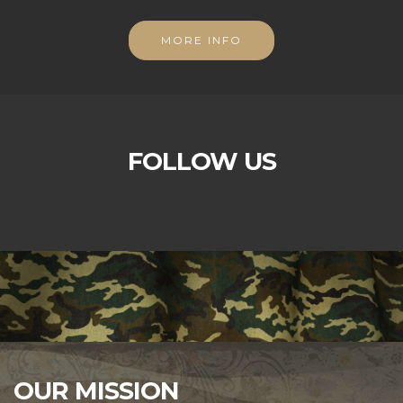
MORE INFO
FOLLOW US
OUR MISSION