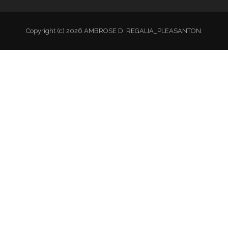
Copyright (c) 2026 AMBROSE D. REGALIA_PLEASANTON.