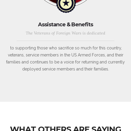
Assistance & Benefits
The Veterans of Foreign Wars is dedicated
to supporting those who sacrifice so much for this country,
veterans, service members in the US Armed Forces, and their
families and continues to be a voice for returning and currently
deployed service members and their families.
WHAT OTHERS ARE SAYING