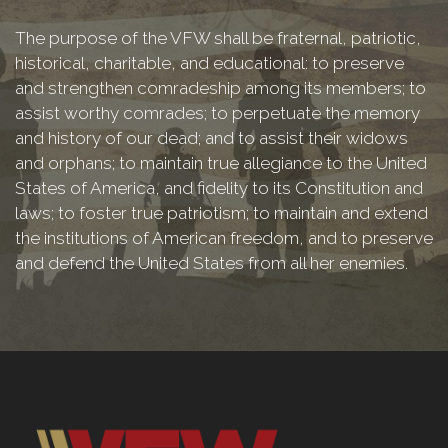
The purpose of the VFW shall be fraternal, patriotic,
historical, charitable, and educational: to preserve
and strengthen comradeship among its members; to
assist worthy comrades; to perpetuate the memory
and history of our dead; and to assist their widows
and orphans; to maintain true allegiance to the United
States of America, and fidelity to its Constitution and
laws; to foster true patriotism; to maintain and extend
the institutions of American freedom, and to preserve
and defend the United States from all her enemies.