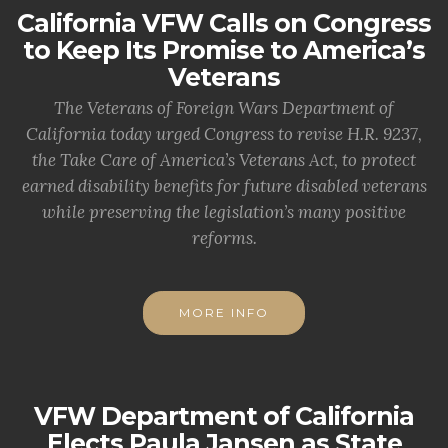
California VFW Calls on Congress
to Keep Its Promise to America’s
Veterans
The Veterans of Foreign Wars Department of
California today urged Congress to revise H.R. 9237,
the Take Care of America’s Veterans Act, to protect
earned disability benefits for future disabled veterans
while preserving the legislation’s many positive
reforms.
MORE INFO
VFW Department of California
Elects Paula Jansen as State