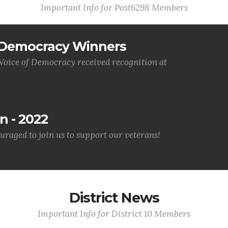
Important Info for Post6298 Members
f Democracy Winners
 Voice of Democracy received recognition at
n - 2022
uraged to join us to support our veterans!
District News
Important Info for District 10 Members