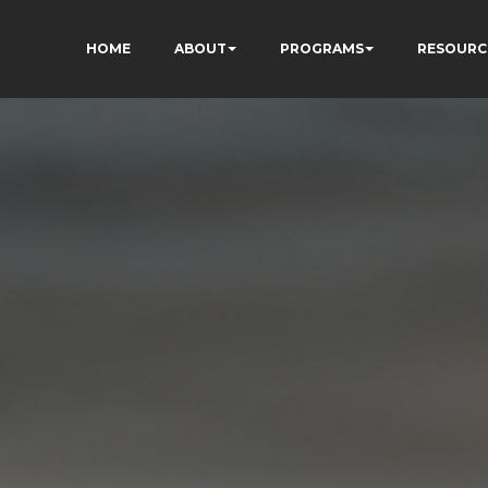
HOME
ABOUT
PROGRAMS
RESOURC