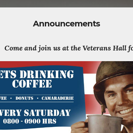
Announcements
Come and join us at the Veterans Hall f