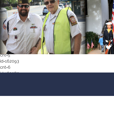
cnt=1
id=162055
cnt=2
id=162080
cnt=3
id=167371
cnt=4
id=148412
cnt=5
id=162093
cnt=6
id=162082
cnt=7
id=162094
cnt=8
id=162083