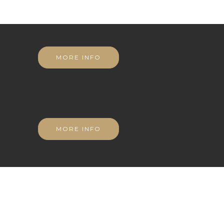
MORE INFO
MORE INFO