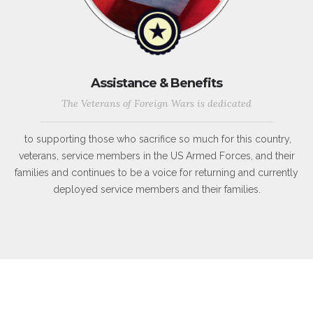
Assistance & Benefits
The Veterans of Foreign Wars is dedicated
to supporting those who sacrifice so much for this country,
veterans, service members in the US Armed Forces, and their
families and continues to be a voice for returning and currently
deployed service members and their families.