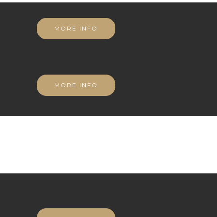
MORE INFO
MORE INFO