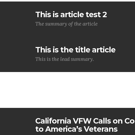
This is article test 2
The summary of the article
This is the title article
This is the lead summary.
California VFW Calls on Co
to America’s Veterans