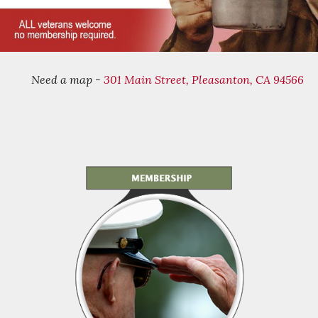
Need a map -
301 Main Street, Pleasanton, CA 94566