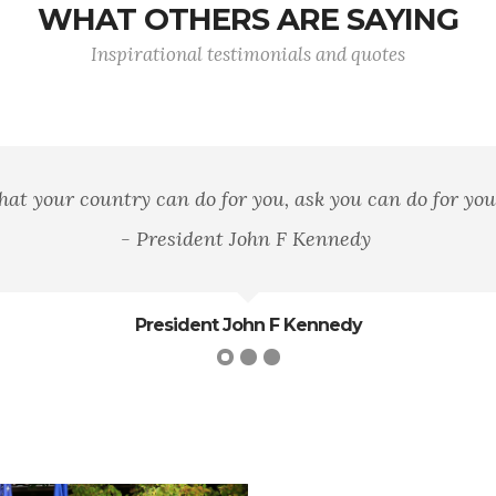
WHAT OTHERS ARE SAYING
Inspirational testimonials and quotes
n area of land, of mountains, rivers, and woods, but it 
loyalty to that principle.
George William Curtis