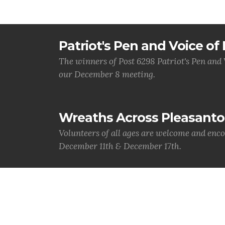
Patriot's Pen and Voice o
The winners of Post 6298 Patriot's Pen and
our December 8 meeting.
Wreaths Across Pleasanto
Volunteers of all ages are welcome and enco
December 11th & December 17th.