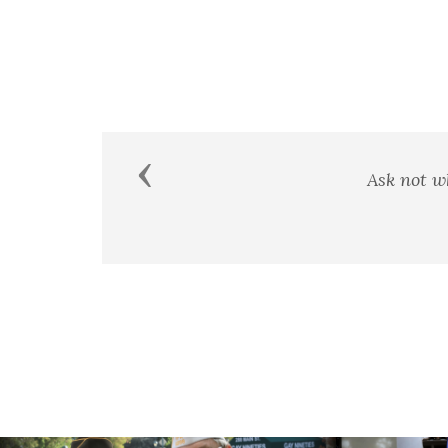
Previous
A man's country is not a certai