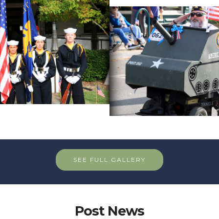
SEE FULL GALLERY
Post News