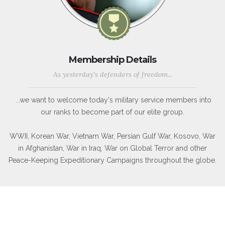
Membership Details
As yesterday's defenders of freedom...
...we want to welcome today's military service members into
our ranks to become part of our elite group.
WWII, Korean War, Vietnam War, Persian Gulf War, Kosovo, War
in Afghanistan, War in Iraq, War on Global Terror and other
Peace-Keeping Expeditionary Campaigns throughout the globe.