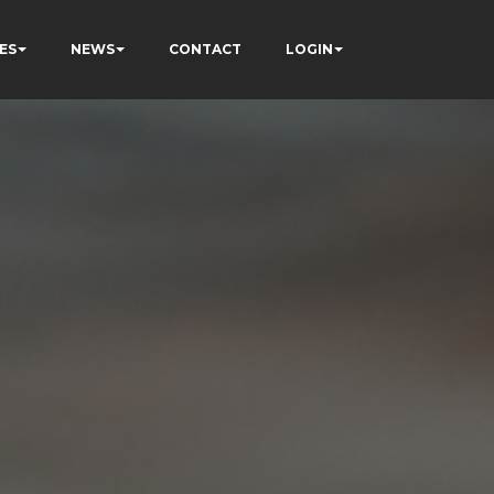
ES
NEWS
CONTACT
LOGIN