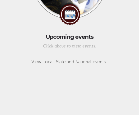
Upcoming events
Click above to view events.
View Local, State and National events.