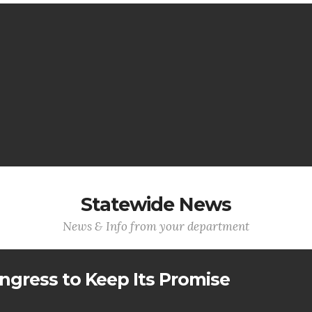
Statewide News
News & Info from your department
ngress to Keep Its Promise