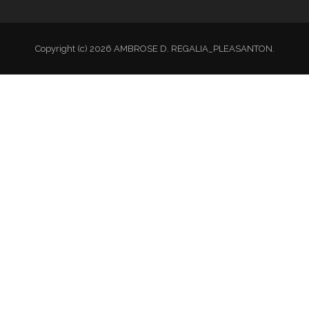
Copyright (c) 2026 AMBROSE D. REGALIA_PLEASANTON.