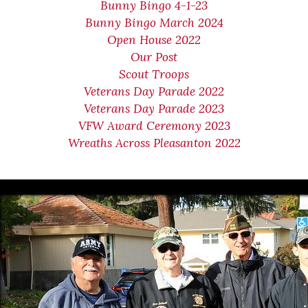
Bunny Bingo 4-1-23
Bunny Bingo March 2024
Open House 2022
Our Post
Scout Troops
Veterans Day Parade 2022
Veterans Day Parade 2023
VFW Award Ceremony 2023
Wreaths Across Pleasanton 2022