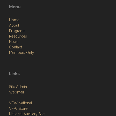
Menu
Home
About
Programs
Resources
News
Contact
Members Only
Links
Site Admin
Webmail
VFW National
VFW Store
National Auxiliary Site