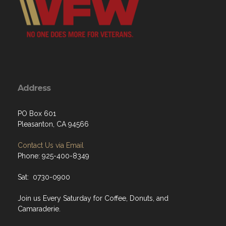
Address
PO Box 601
Pleasanton, CA 94566
Contact Us via Email
Phone: 925-400-8349
Sat: 0730-0900
Join us Every Saturday for Coffee, Donuts, and
Camaraderie.