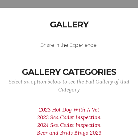
GALLERY
Share in the Experience!
GALLERY CATEGORIES
Select an option below to see the Full Gallery of that
Category
2023 Hot Dog With A Vet
2023 Sea Cadet Inspection
2024 Sea Cadet Inspection
Beer and Brats Bingo 2023