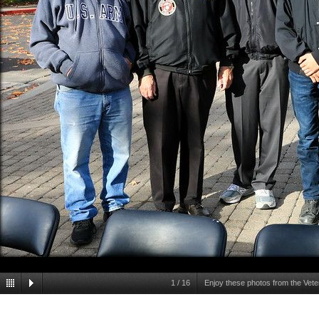
1
/
16
Enjoy these photos from the Vet