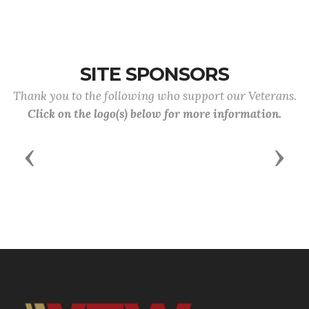
SITE SPONSORS
Thank you to the following who support our Veterans.
Click on the logo(s) below for more information.
Previous
Next